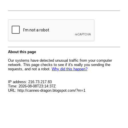
About this page
Our systems have detected unusual traffic from your computer
network. This page checks to see if it's really you sending the
requests, and not a robot.
Why did this happen?
IP address: 216.73.217.83
Time: 2026-08-08T23:14:37Z
URL: http://cannes-dragon.blogspot.com/?m=1